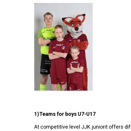
1)Teams for boys U7-U17
At competitive level JJK juniorit offers 