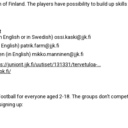
 of Finland. The players have possibility to build up skil
t
n English or in Swedish) ossi.kaski@jjk.fi
English) patrik.farm@jjk.fi
n (in English) mikko.manninen@jjk.fi
s://juniorit.jjk.fi/uutiset/131331/tervetuloa-...
k.fi/
ootball for everyone aged 2-18. The groups don’t compete i
signing up: