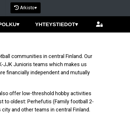
Arkisto
▾
POLKU
▾
YHTEYSTIEDOT
▾
tball communities in central Finland. Our
K-JJK Junioris teams which makes us
re financially independent and mutually
lso offer low-threshold hobby activities
 to oldest: Perhefutis (Family football 2-
s city and other teams in central Finland.