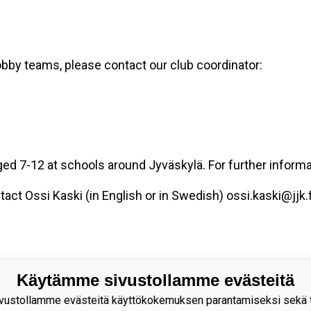
obby teams, please contact our club coordinator:
aged 7-12 at schools around Jyväskylä. For further inform
tact Ossi Kaski (in English or in Swedish) ossi.kaski@jjk.f
Käytämme sivustollamme evästeitä
ustollamme evästeitä käyttökokemuksen parantamiseksi sekä to