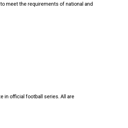
ls to meet the requirements of national and
n official football series. All are