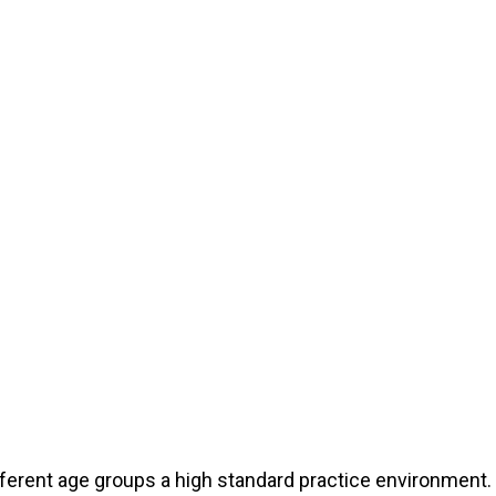
different age groups a high standard practice environmen