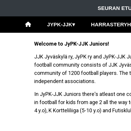
SEURAN ETU
JYPK-JJK
▾
HARRASTERY
Welcome to JyPK-JJK Juniors!
JJK Jyväskylä ry, JyPK ry and JyPK-JJK Ju
football community consists of JJK Jyv
community of 1200 football players. The t
independent associations.
In JyPK-JJK Juniors there's atleast one c
in football for kids from age 2 all the wa
4 y.o), K Kortteliliiga (5-10 y.o) and Futis