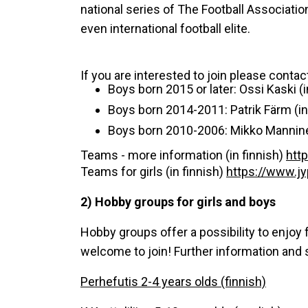
national series of The Football Association
even international football elite.
If you are interested to join please contac
Boys born 2015 or later: Ossi Kaski (i
Boys born 2014-2011: Patrik Färm (in 
Boys born 2010-2006: Mikko Mannine
Teams - more information (in finnish)
http
Teams for girls (in finnish)
https://www.jyp
2) Hobby groups for girls and boys
Hobby groups offer a possibility to enjoy f
welcome to join! Further information and 
Perhefutis 2-4 years olds (finnish)