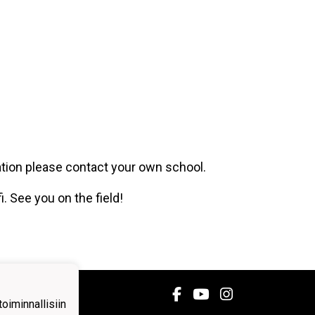
ation please contact your own school.
i. See you on the field!
iminnallisiin