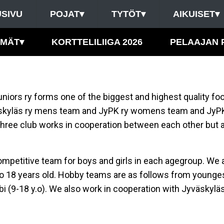
SIVU
POJAT
▾
TYTÖT
▾
AIKUISET
▾
HMÄT
▾
KORTTELILIIGA 2026
PELAAJAN 
niors ry forms one of the biggest and highest quality foo
äskyläs ry mens team and JyPK ry womens team and JyP
hree club works in cooperation between each other but a
ompetitive team for boys and girls in each agegroup. We a
y to 18 years old. Hobby teams are as follows from youngest
klubi (9-18 y.o). We also work in cooperation with Jyväskylä